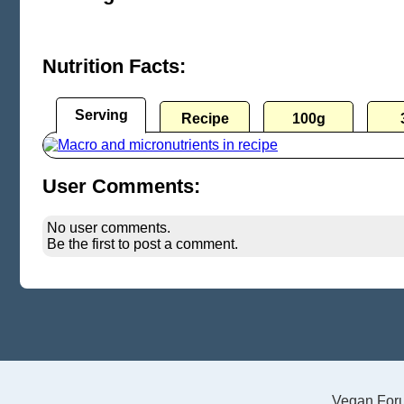
Nutrition Facts:
Serving
Recipe
100g
User Comments:
No user comments.
Be the first to post a comment.
Vegan For