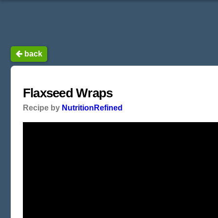
back
Flaxseed Wraps
Recipe by
NutritionRefined