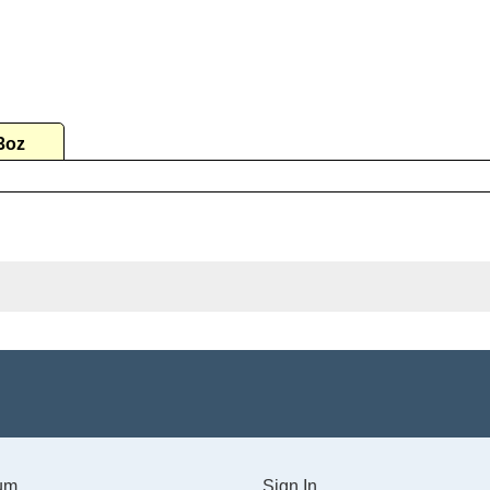
3oz
um
Sign In