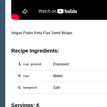
Vegan Paleo Keto Flax Seed Wraps
Recipe Ingredients:
1
cup, ground
Flaxseed
⅔
cup
Water
½
teaspoon
Salt
Servings: 6