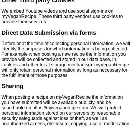
Other Third party Cookies
We embed Youtube videos and use social sign-ins on
myVeganRecipe. These third party vendors use cookies to
provide their services.
Direct Data Submission via forms
Before or at the time of collecting personal information, we will
identify the purposes for which information is being collected.
For example when posting a new recipe the information you
provide will be collected and stored in our data base, in
cookies and other local storage mechanism. myVeganRecipe
will only retain personal information as long as necessary for
the fulfillment of those purposes.
Sharing
When posting a recipe on myVeganRecipe the information
you have submitted will be available publicly, and be
searchable on https://myveganrecipe.com. We will protect
personal information stored on our servers by reasonable
security safeguards against loss or theft, as well as
unauthorized access, disclosure, copying, use or modification.