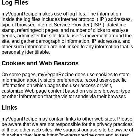
Log Files
myVeganRecipe makes use of log files. The information
inside the log files includes internet protocol ( IP ) addresses,
type of browser, Internet Service Provider ( ISP ), date/time
stamp, referring/exit pages, and number of clicks to analyze
trends, administer the site, track user’s movement around the
site, and gather demographic information. IP addresses, and
other such information are not linked to any information that is
personally identifiable.
Cookies and Web Beacons
On some pages, myVeganRecipe does use cookies to store
information about visitors preferences, record user-specific
information on which pages the user access or visit,
customize Web page content based on visitors browser type
or other information that the visitor sends via their browser.
Links
myVeganRecipe may contain links to other web sites. Please
be aware that we are not responsible for the privacy practices
of these other web sites. We suggest our users to be aware of
this when they leave https://myveganrecipe.com and to read