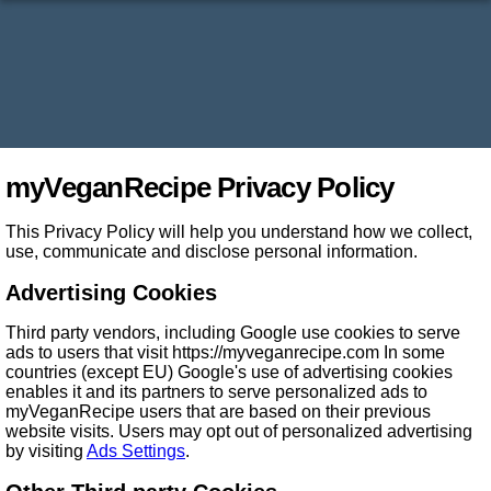
myVeganRecipe Privacy Policy
This Privacy Policy will help you understand how we collect,
use, communicate and disclose personal information.
Advertising Cookies
Third party vendors, including Google use cookies to serve
ads to users that visit https://myveganrecipe.com In some
countries (except EU) Google's use of advertising cookies
enables it and its partners to serve personalized ads to
myVeganRecipe users that are based on their previous
website visits. Users may opt out of personalized advertising
by visiting
Ads Settings
.