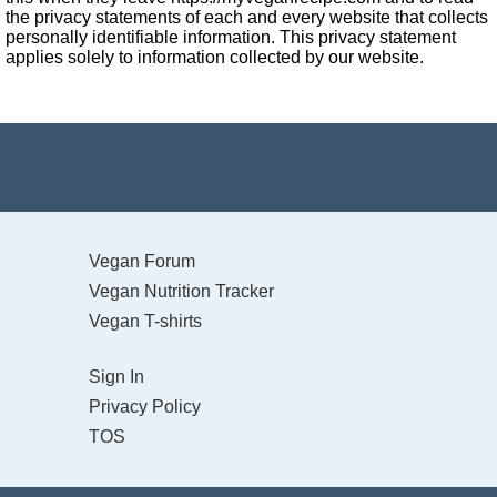
the privacy statements of each and every website that collects
personally identifiable information. This privacy statement
applies solely to information collected by our website.
Vegan Forum
Vegan Nutrition Tracker
Vegan T-shirts
Sign In
Privacy Policy
TOS