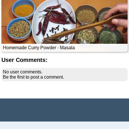
Homemade Curry Powder - Masala
User Comments:
No user comments.
Be the first to post a comment.