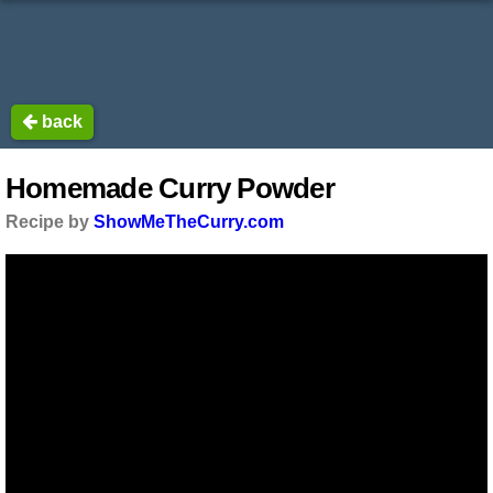
back
Homemade Curry Powder
Recipe by
ShowMeTheCurry.com