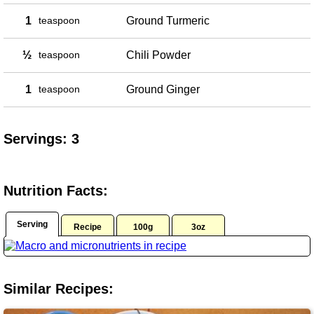
1
teaspoon
Ground Turmeric
½
teaspoon
Chili Powder
1
teaspoon
Ground Ginger
Servings: 3
Nutrition Facts:
Serving
Recipe
100g
3oz
Similar Recipes: