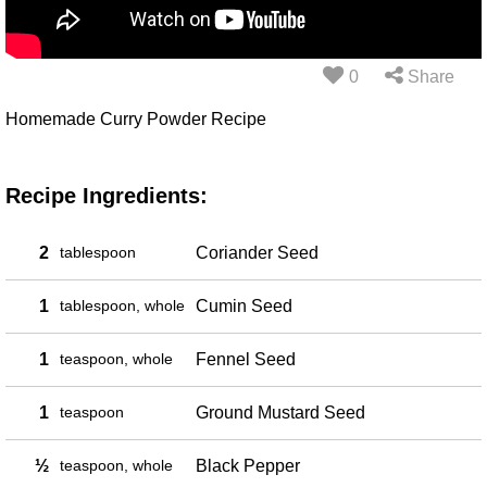
0
Share
Homemade Curry Powder Recipe
Recipe Ingredients:
2
tablespoon
Coriander Seed
1
tablespoon, whole
Cumin Seed
1
teaspoon, whole
Fennel Seed
1
teaspoon
Ground Mustard Seed
½
teaspoon, whole
Black Pepper