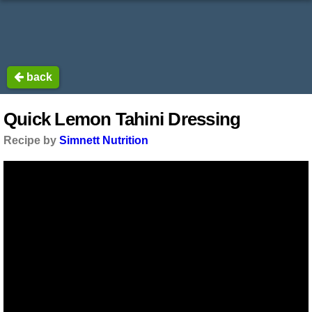
back
Quick Lemon Tahini Dressing
Recipe by
Simnett Nutrition