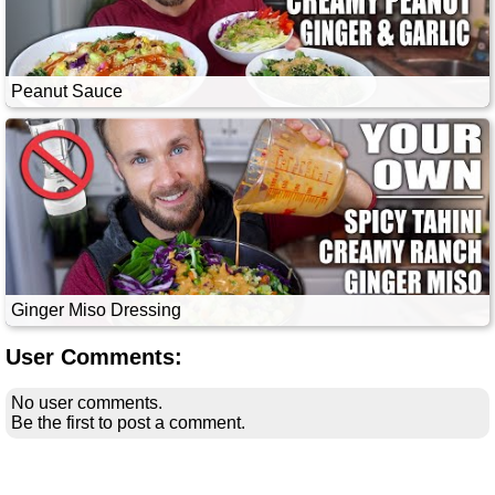
Peanut Sauce
Ginger Miso Dressing
User Comments:
No user comments.
Be the first to post a comment.