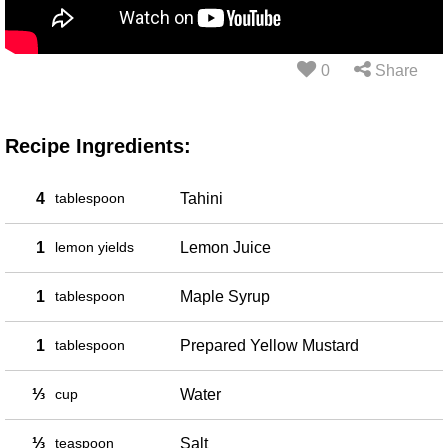
0
Share
Recipe Ingredients:
4
tablespoon
Tahini
1
lemon yields
Lemon Juice
1
tablespoon
Maple Syrup
1
tablespoon
Prepared Yellow Mustard
⅓
cup
Water
⅓
teaspoon
Salt