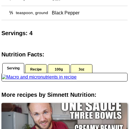
⅓
teaspoon, ground
Black Pepper
Servings: 4
Nutrition Facts:
Serving
Recipe
100g
3oz
More recipes by Simnett Nutrition: